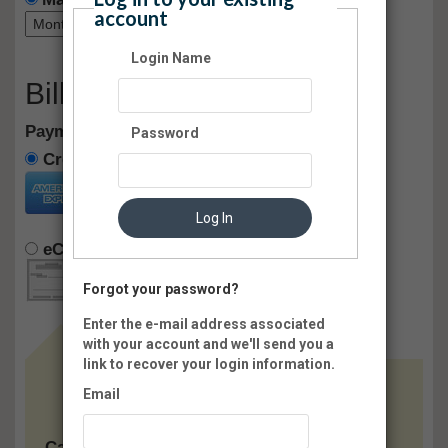
account
Login Name
Billing Information
Payment method:
Password
Credit Card
Log In
eCheck
Pay Later
Forgot your password?
Enter the e-mail address associated
with your account and we'll send you a
link to recover your login information.
Email
Card: