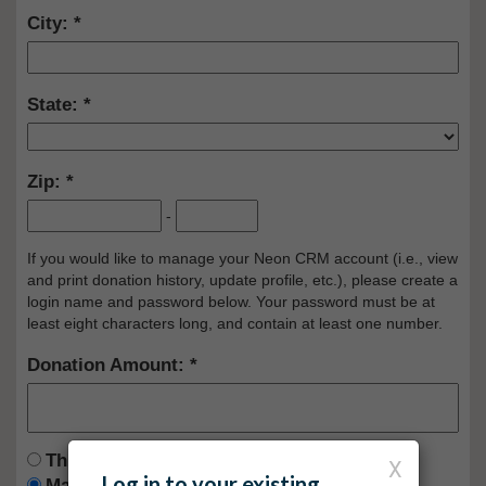
City:
State:
Zip:
-
If you would like to manage your Neon CRM account (i.e., view
and print donation history, update profile, etc.), please create a
login name and password below. Your password must be at
least eight characters long, and contain at least one number.
Donation Amount:
This is a one time donation
X
Log in to your existing
Make this a recurring donation deducted