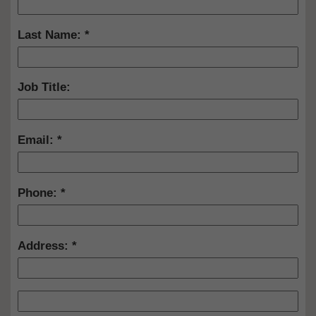
Last Name:
Job Title:
Email:
Phone:
Address: