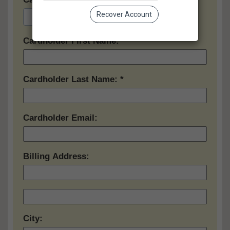
Recover Account
Cardholder First Name:
Cardholder Last Name:
Cardholder Email:
Billing Address:
City: