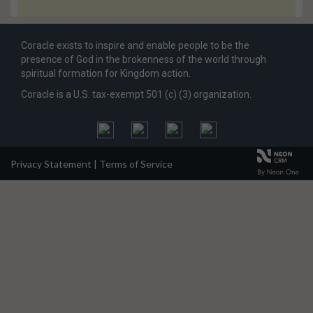
Coracle exists to inspire and enable people to be the
presence of God in the brokenness of the world through
spiritual formation for Kingdom action.
Coracle is a U.S. tax-exempt 501 (c) (3) organization.
Privacy Statement
|
Terms of Service