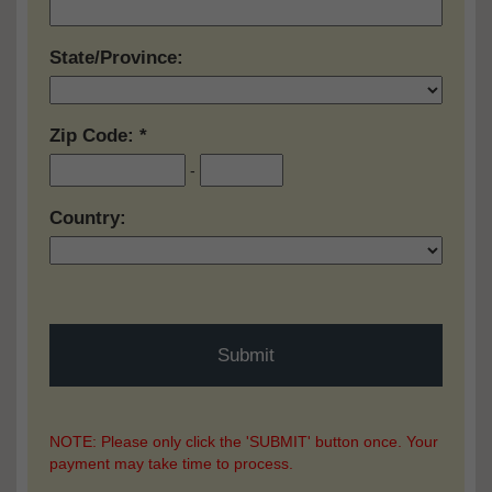
State/Province:
Zip Code:
-
Country:
NOTE: Please only click the 'SUBMIT' button once. Your
payment may take time to process.