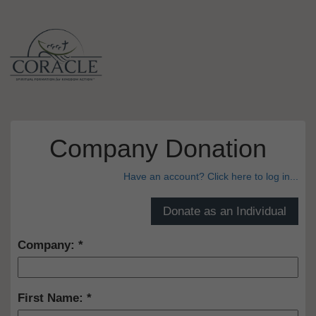
Company Donation
Have an account? Click here to log in...
Company:
First Name: