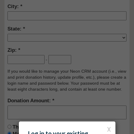
City:
State:
Zip:
-
If you would like to manage your Neon CRM account (i.e., view
and print donation history, update profile, etc.), please create a
login name and password below. Your password must be at
least eight characters long, and contain at least one number.
Donation Amount:
This is a one time donation
X
Log in to your existing
Make this a recurring donation deducted