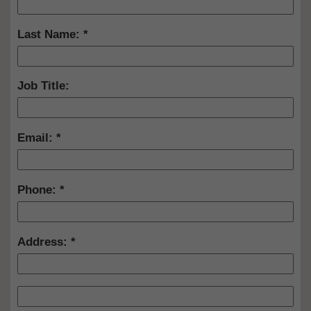
Last Name:
Job Title:
Email:
Phone:
Address: