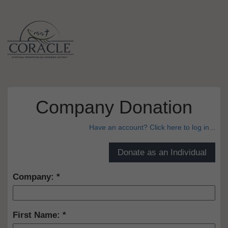
Company Donation
Have an account? Click here to log in...
Company:
First Name: