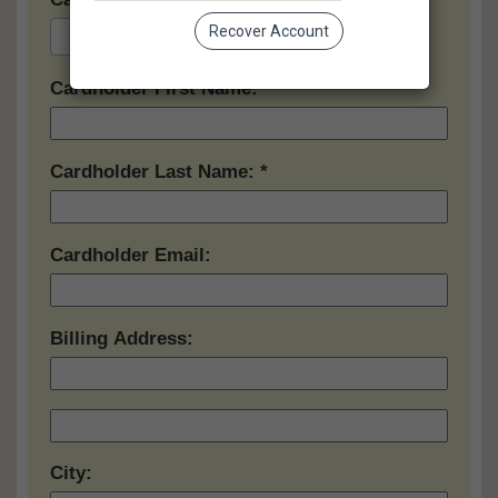
Recover Account
Cardholder First Name:
Cardholder Last Name:
Cardholder Email:
Billing Address:
City: