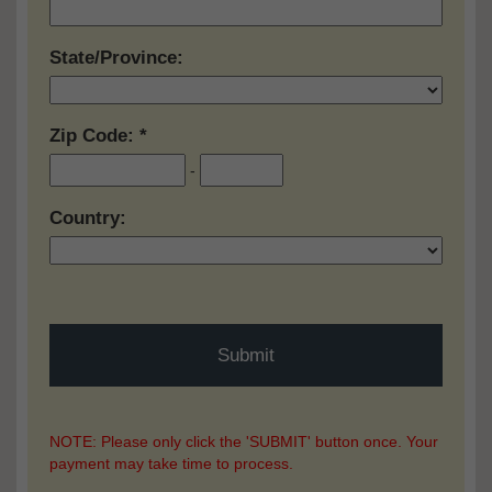
State/Province:
Zip Code:
-
Country:
NOTE: Please only click the 'SUBMIT' button once. Your
payment may take time to process.