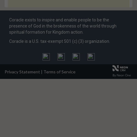
Coracle exists to inspire and enable people to be the
presence of God in the brokenness of the world through
spiritual formation for Kingdom action.
Coracle is a U.S. tax-exempt 501 (c) (3) organization.
Privacy Statement
|
Terms of Service