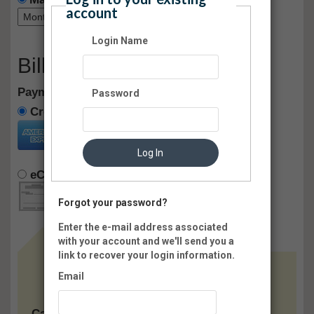
account
Login Name
Billing Information
Payment method:
Password
Credit Card
Log In
eCheck
Pay Later
Forgot your password?
Enter the e-mail address associated
with your account and we'll send you a
link to recover your login information.
Email
Card: