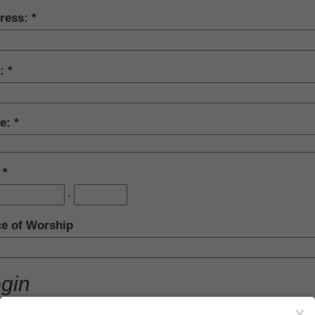
ress:
y:
te:
:
-
ce of Worship
gin
section is not required to complete your donation transaction.