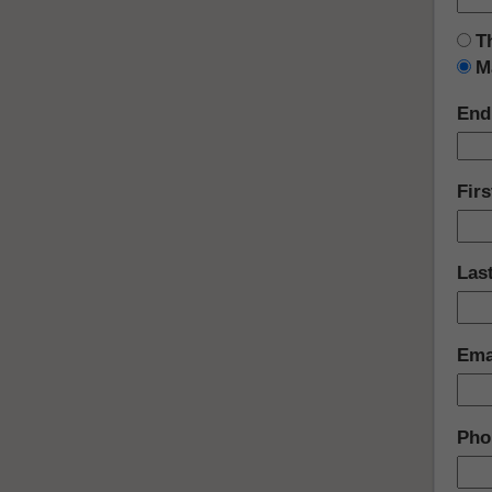
T
M
End
Fir
Las
Ema
Pho