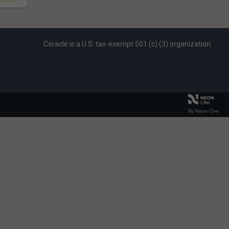
Coracle is a U.S. tax-exempt 501 (c) (3) organization.