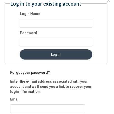
X
Log in to your existing account
u would like to manage your NeonCRM account (i.e., view and print
ion history, update profile, etc.), please create a login name and pass
Login Name
. Your password must be at least eight characters long, and contain at
t one number.
Password
lling Information
ment method:
Log In
edit Card
eCheck
Pay Lat
Forgot your password?
Enter the e-mail address associated with your
account and we'll send you a link to recover your
login information.
Email
ard: