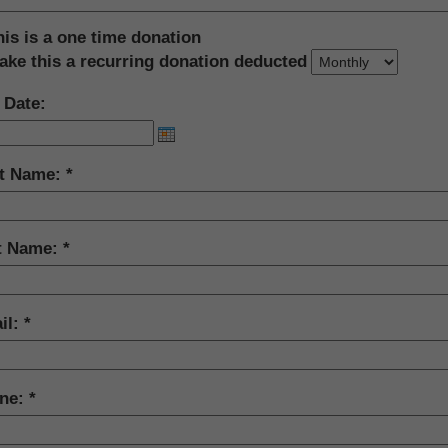
his is a one time donation
ake this a recurring donation deducted
 Date:
st Name:
t Name:
il:
ne: