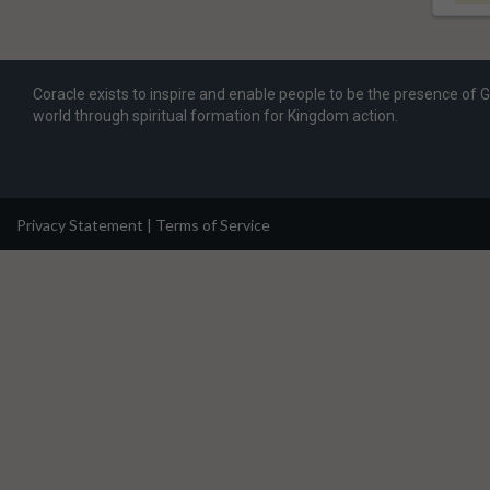
Coracle exists to inspire and enable people to be the presence of 
world through spiritual formation for Kingdom action.
Privacy Statement
|
Terms of Service