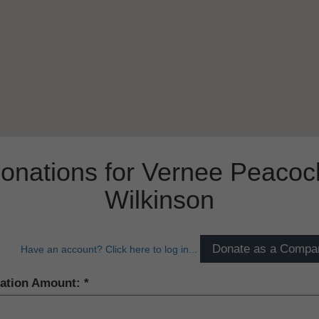
onations for Vernee Peacoc
Wilkinson
Have an account? Click here to log in...
ation Amount: