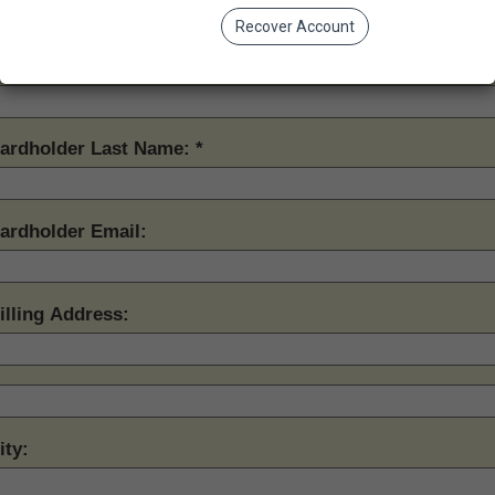
Recover Account
ardholder First Name:
ardholder Last Name:
ardholder Email:
illing Address:
ity: