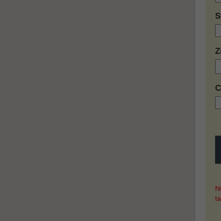
S
Z
C
NO
t