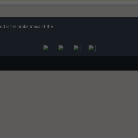
God in the brokenness of the