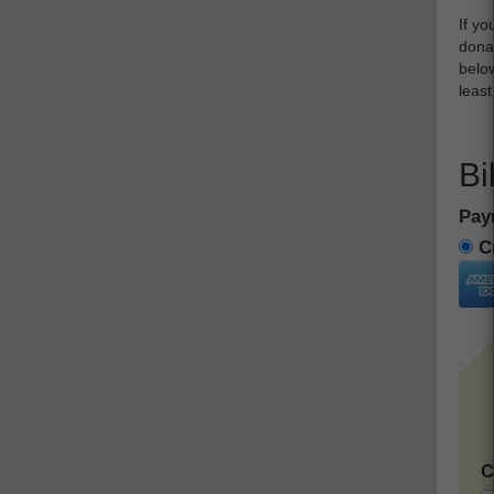
If yo
donat
below
leas
Bi
Pay
Cr
C