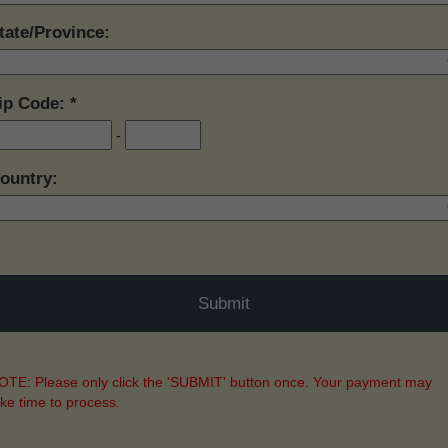
tate/Province:
ip Code:
-
ountry:
TE: Please only click the 'SUBMIT' button once. Your payment may
ake time to process.