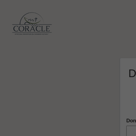
D
Don