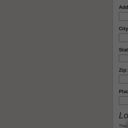
Add
Cit
Sta
Zip
Pla
Lo
This 