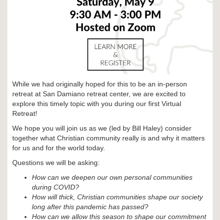
While we had originally hoped for this to be an in-person
retreat at San Damiano retreat center, we are excited to
explore this timely topic with you during our first Virtual
Retreat!
We hope you will join us as we (led by Bill Haley) consider
together what Christian community really is and why it matters
for us and for the world today.
Questions we will be asking:
How can we deepen our own personal communities
during COVID?
How will thick, Christian communities shape our society
long after this pandemic has passed?
How can we allow this season to shape our commitment