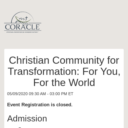
Christian Community for
Transformation: For You,
For the World
05/09/2020 09:30 AM - 03:00 PM ET
Event Registration is closed.
Admission