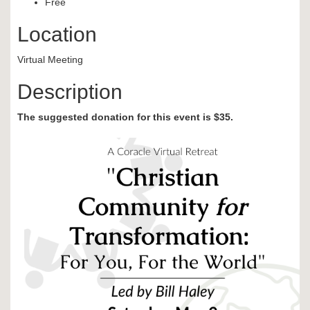
Free
Location
Virtual Meeting
Description
The suggested donation for this event is $35.