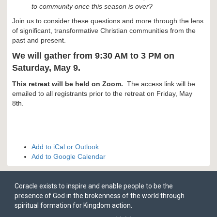
to community once this season is over?
Join us to consider these questions and more through the lens
of significant, transformative Christian communities from the
past and present.
We will gather from 9:30 AM to 3 PM on
Saturday, May 9.
This retreat will be held on Zoom.
The access link will be
emailed to all registrants prior to the retreat on Friday, May
8th.
Add to iCal or Outlook
Add to Google Calendar
Coracle exists to inspire and enable people to be the
presence of God in the brokenness of the world through
spiritual formation for Kingdom action.