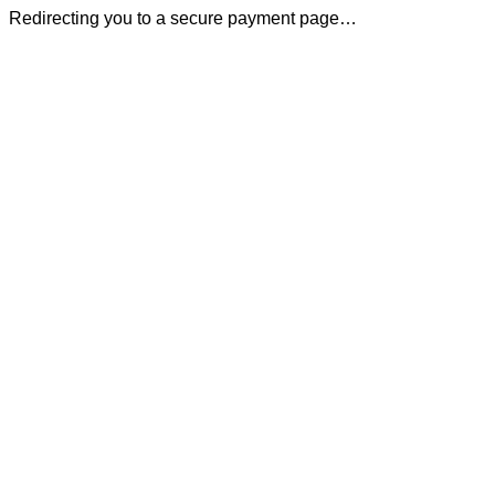
Redirecting you to a secure payment page…